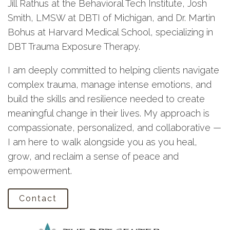
Jill Rathus at the Behavioral Tech Institute, Josh
Smith, LMSW at DBTI of Michigan, and Dr. Martin
Bohus at Harvard Medical School, specializing in
DBT Trauma Exposure Therapy.
I am deeply committed to helping clients navigate
complex trauma, manage intense emotions, and
build the skills and resilience needed to create
meaningful change in their lives. My approach is
compassionate, personalized, and collaborative —
I am here to walk alongside you as you heal,
grow, and reclaim a sense of peace and
empowerment.
Contact