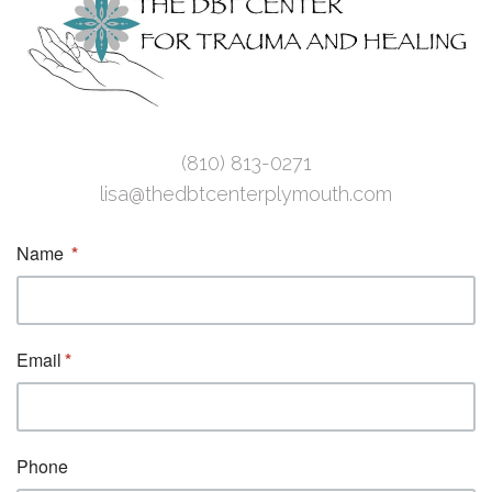
(810) 813-0271
lisa@thedbtcenterplymouth.com