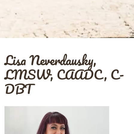
Lisa Neverdausky,
LMSW, CAADC, C-
DBT