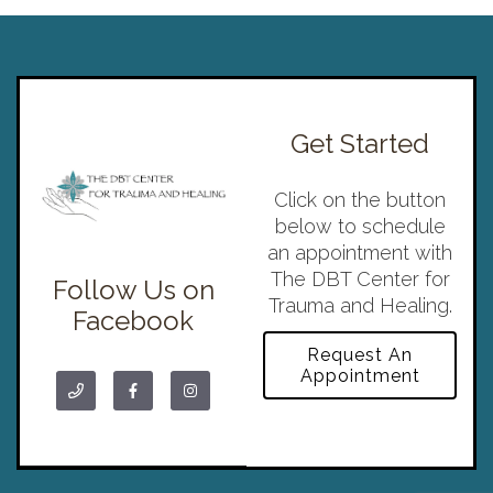
Get Started
Click on the button
below to schedule
an appointment with
The DBT Center for
Follow Us on
Trauma and Healing.
Facebook
Request An
Appointment