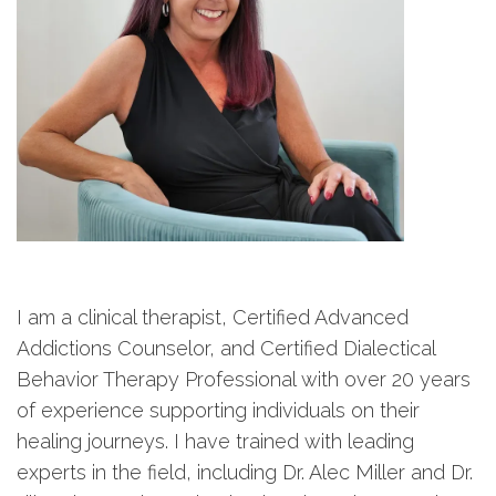
I am a clinical therapist, Certified Advanced
Addictions Counselor, and Certified Dialectical
Behavior Therapy Professional with over 20 years
of experience supporting individuals on their
healing journeys. I have trained with leading
experts in the field, including Dr. Alec Miller and Dr.