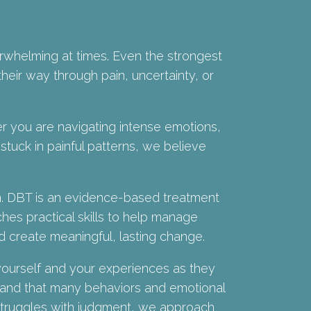
erwhelming at times. Even the strongest
heir way through pain, uncertainty, or
 you are navigating intense emotions,
 stuck in painful patterns, we believe
n. DBT is an evidence-based treatment
ches practical skills to help manage
d create meaningful, lasting change.
ourself and your experiences as they
tand that many behaviors and emotional
 struggles with judgment, we approach