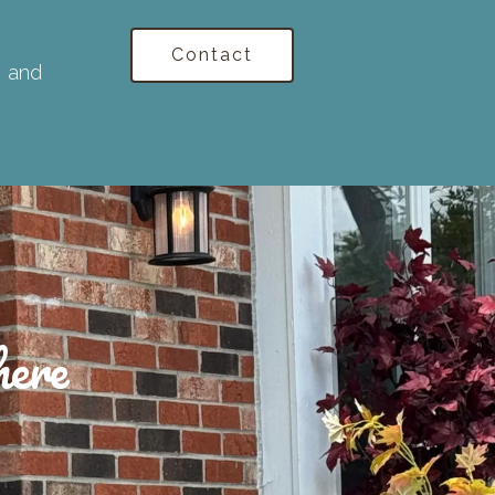
Contact
, and
here