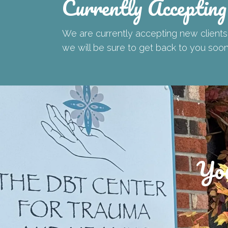
Currently Accepting
We are currently accepting new clients!
we will be sure to get back to you soo
You