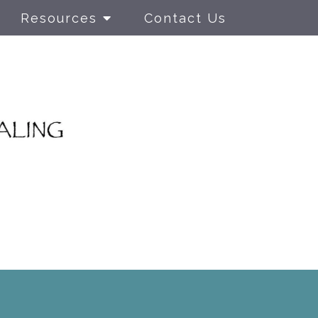
Resources
Contact Us
nged
LGBTQIA+ Individual
rauma
Therapy
r PTSD
Parenting Skills
Training Class
 Behavior
Adolescent
Therapy
rapy