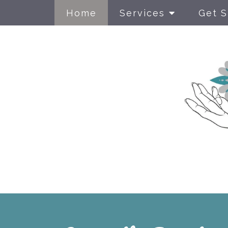
Home
Services
Get S