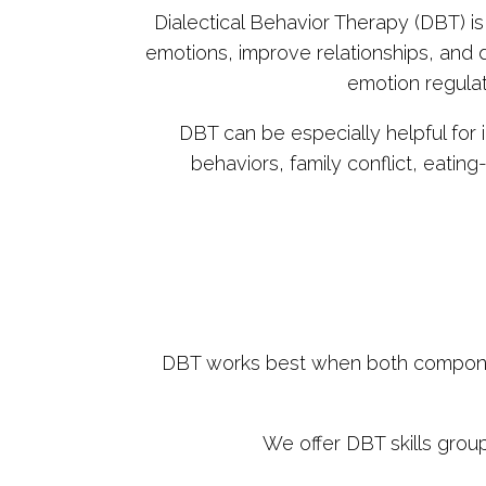
Dialectical Behavior Therapy (DBT) i
emotions, improve relationships, and d
emotion regulat
DBT can be especially helpful for 
behaviors, family conflict, eatin
DBT works best when both components 
We offer DBT skills grou