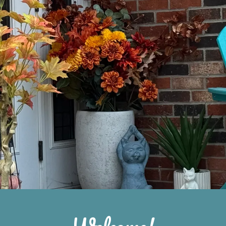
Welcome!