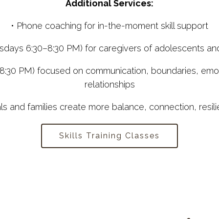
Additional Services:
• Phone coaching for in-the-moment skill support
uesdays 6:30–8:30 PM) for caregivers of adolescents an
8:30 PM) focused on communication, boundaries, emotio
relationships
als and families create more balance, connection, resilie
Skills Training Classes