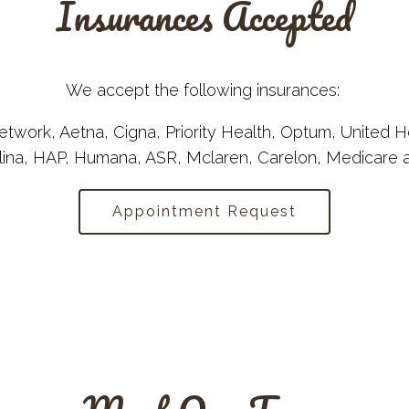
Insurances Accepted
We accept the following insurances:
twork, Aetna, Cigna, Priority Health, Optum, United H
lina, HAP, Humana, ASR, Mclaren, Carelon, Medicare
Appointment Request