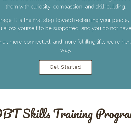
them with curiosity, compassion, and skill-building.
rage. It is the first step toward reclaiming your peace,
allow yourself to be supported, and you do not have 
lmer, more connected, and more fulfilling life, we're he
way.
Get Started
BT Skills Training Progr