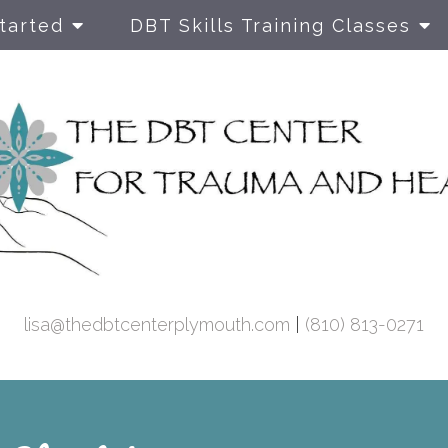
tarted
DBT Skills Training Classes
DBT Prolo
Exposure T
Therapy fo
& C-PTSD
Dialectical
Therapy
lisa@thedbtcenterplymouth.com
|
(810) 813-0271
Family The