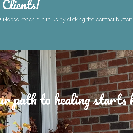
 Clients!
 Please reach out to us by clicking the contact button
n.
r path to healing starts 