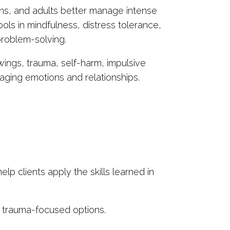
ens, and adults better manage intense
ols in mindfulness, distress tolerance,
problem-solving.
wings, trauma, self-harm, impulsive
naging emotions and relationships.
p clients apply the skills learned in
g trauma-focused options.