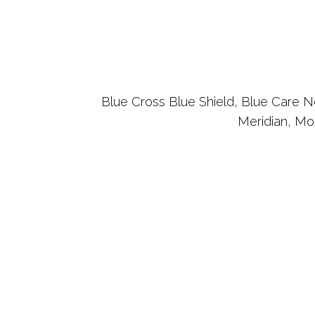
Blue Cross Blue Shield, Blue Care Ne
Meridian, Mo