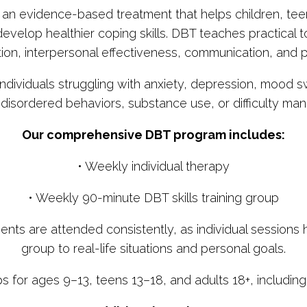
s an evidence-based treatment that helps children, te
evelop healthier coping skills. DBT teaches practical to
ion, interpersonal effectiveness, communication, and 
individuals struggling with anxiety, depression, mood s
g-disordered behaviors, substance use, or difficulty ma
Our comprehensive DBT program includes:
• Weekly individual therapy
• Weekly 90-minute DBT skills training group
are attended consistently, as individual sessions hel
group to real-life situations and personal goals.
ps for ages 9–13, teens 13–18, and adults 18+, includin