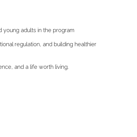
d young adults in the program
nal regulation, and building healthier
nce, and a life worth living.