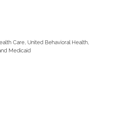
ealth Care, United Behavioral Health,
 and Medicaid