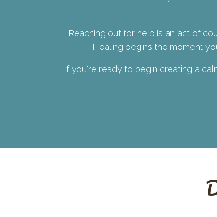
Reaching out for help is an act of cou
Healing begins the moment you 
If you're ready to begin creating a ca
D