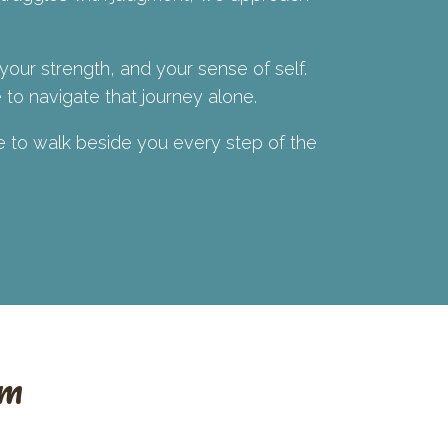
 your strength, and your sense of self.
to navigate that journey alone.
re to walk beside you every step of the
am