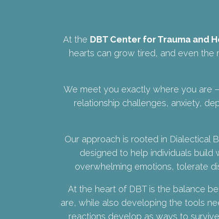
At the
DBT Center for Trauma and H
hearts can grow tired, and even the m
We meet you exactly where you are — 
relationship challenges, anxiety, dep
Our approach is rooted in Dialectica
designed to help individuals build 
overwhelming emotions, tolerate dis
At the heart of DBT is the balance 
are, while also developing the tools 
reactions develop as ways to survive