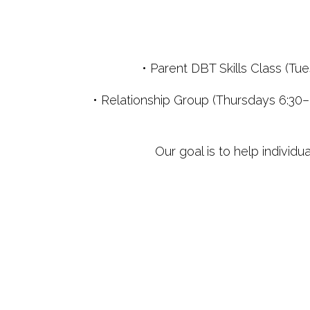
• Parent DBT Skills Class (T
• Relationship Group (Thursdays 6:30–
Our goal is to help individu