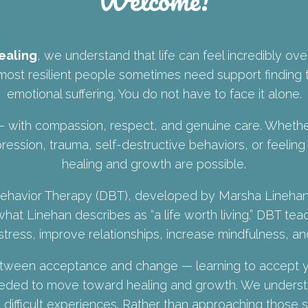
ealing
, we understand that life can feel incredibly ov
ost resilient people sometimes need support finding t
emotional suffering. You do not have to face it alone.
with compassion, respect, and genuine care. Whether
ression, trauma, self-destructive behaviors, or feeling
healing and growth are possible.
l Behavior Therapy (DBT), developed by Marsha Lineha
what Linehan describes as “a life worth living.” DBT tea
tress, improve relationships, increase mindfulness, an
between acceptance and change — learning to accept y
needed to move toward healing and growth. We unders
 difficult experiences. Rather than approaching those