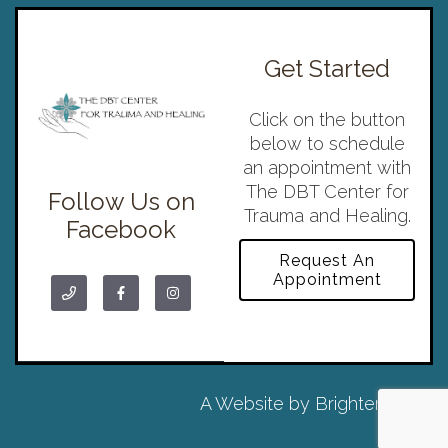
Get Started
Click on the button
below to schedule
an appointment with
The DBT Center for
Follow Us on
Trauma and Healing.
Facebook
Request An
Appointment
A Website by
Brighter Vision