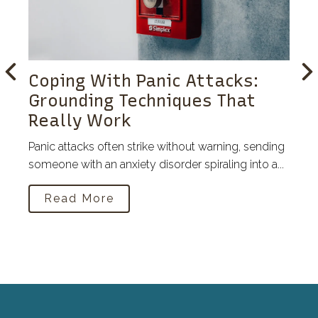
Coping With Panic Attacks:
Grounding Techniques That
Really Work
Panic attacks often strike without warning, sending
someone with an anxiety disorder spiraling into a...
Read More