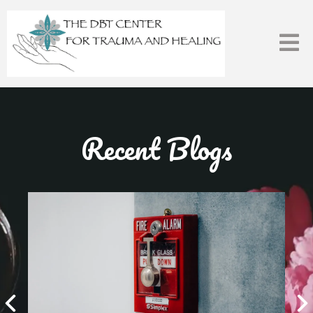
Recent Blogs