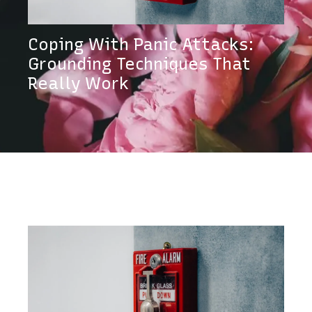
Coping With Panic Attacks:
Grounding Techniques That
Really Work