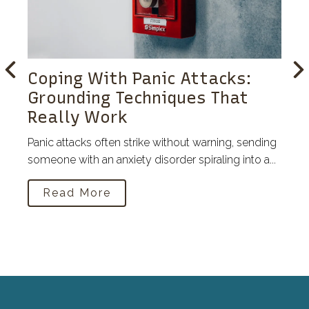
Coping With Panic Attacks:
Grounding Techniques That
Really Work
Panic attacks often strike without warning, sending
someone with an anxiety disorder spiraling into a...
Read More