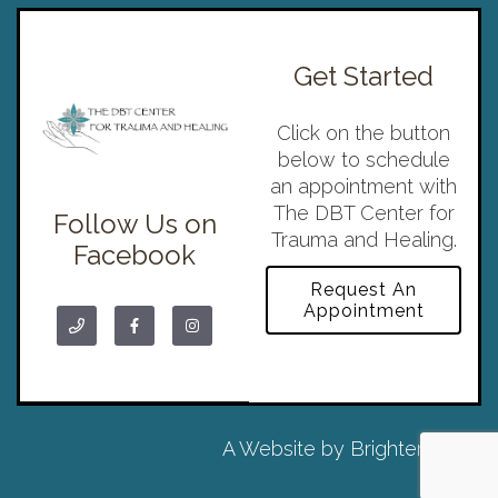
Get Started
Click on the button
below to schedule
an appointment with
The DBT Center for
Follow Us on
Trauma and Healing.
Facebook
Request An
Appointment
A Website by
Brighter Vision