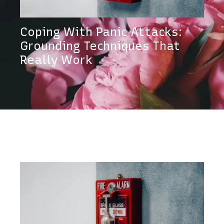
Coping With Panic Attacks:
Grounding Techniques That
Really Work