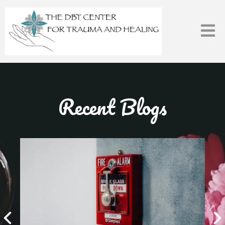
Recent Blogs